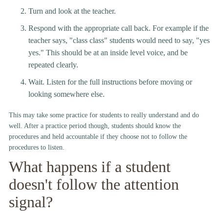
Turn and look at the teacher.
Respond with the appropriate call back. For example if the
teacher says, "class class" students would need to say, "yes
yes." This should be at an inside level voice, and be
repeated clearly.
Wait. Listen for the full instructions before moving or
looking somewhere else.
This may take some practice for students to really understand and do
well. After a practice period though, students should know the
procedures and held accountable if they choose not to follow the
procedures to listen.
What happens if a student
doesn't follow the attention
signal?