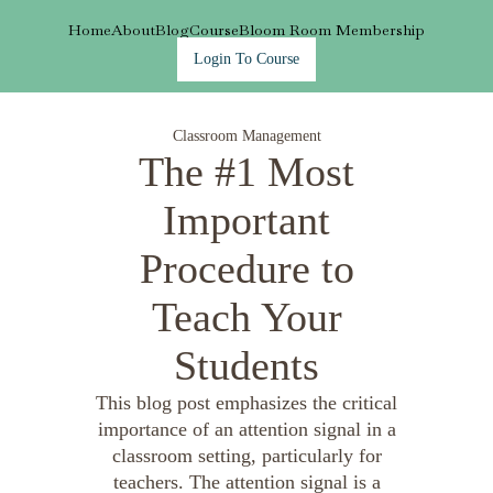
Home
About
Blog
Course
Bloom Room Membership
Login To Course
Classroom Management
The #1 Most
Important
Procedure to
Teach Your
Students
This blog post emphasizes the critical
importance of an attention signal in a
classroom setting, particularly for
teachers. The attention signal is a