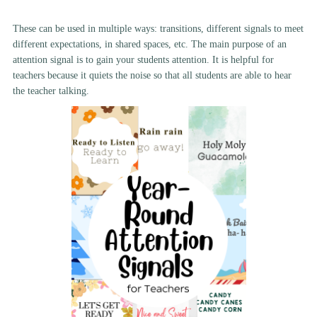
These can be used in multiple ways: transitions, different signals to meet
different expectations, in shared spaces, etc. The main purpose of an
attention signal is to gain your students attention. It is helpful for
teachers because it quiets the noise so that all students are able to hear
the teacher talking.