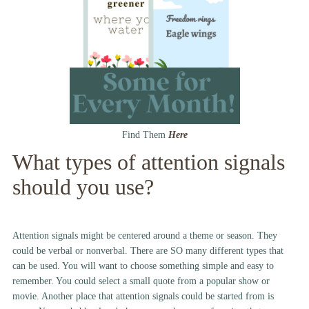
Find Them
Here
What types of attention signals
should you use?
Attention signals might be centered around a theme or season. They
could be verbal or nonverbal. There are SO many different types that
can be used. You will want to choose something simple and easy to
remember. You could select a small quote from a popular show or
movie. Another place that attention signals could be started from is