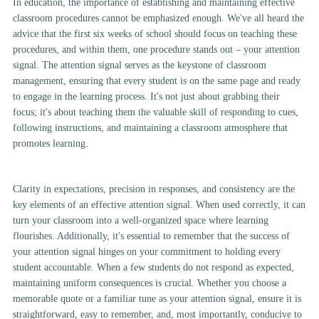
In education, the importance of establishing and maintaining effective
classroom procedures cannot be emphasized enough. We've all heard the
advice that the first six weeks of school should focus on teaching these
procedures, and within them, one procedure stands out – your attention
signal. The attention signal serves as the keystone of classroom
management, ensuring that every student is on the same page and ready
to engage in the learning process. It's not just about grabbing their
focus; it's about teaching them the valuable skill of responding to cues,
following instructions, and maintaining a classroom atmosphere that
promotes learning.
Clarity in expectations, precision in responses, and consistency are the
key elements of an effective attention signal. When used correctly, it can
turn your classroom into a well-organized space where learning
flourishes. Additionally, it's essential to remember that the success of
your attention signal hinges on your commitment to holding every
student accountable. When a few students do not respond as expected,
maintaining uniform consequences is crucial. Whether you choose a
memorable quote or a familiar tune as your attention signal, ensure it is
straightforward, easy to remember, and, most importantly, conducive to