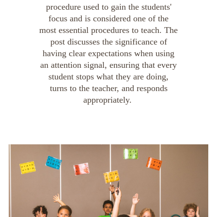
procedure used to gain the students'
focus and is considered one of the
most essential procedures to teach. The
post discusses the significance of
having clear expectations when using
an attention signal, ensuring that every
student stops what they are doing,
turns to the teacher, and responds
appropriately.