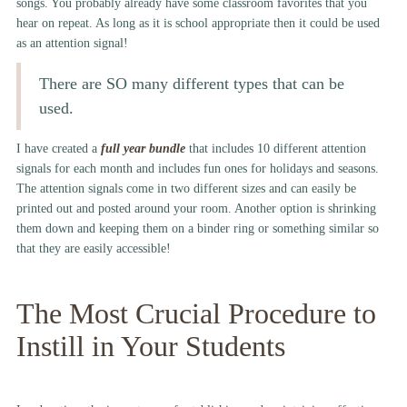
songs. You probably already have some classroom favorites that you
hear on repeat. As long as it is school appropriate then it could be used
as an attention signal!
There are SO many different types that can be
used.
I have created a
full year bundle
that includes 10 different attention
signals for each month and includes fun ones for holidays and seasons.
The attention signals come in two different sizes and can easily be
printed out and posted around your room. Another option is shrinking
them down and keeping them on a binder ring or something similar so
that they are easily accessible!
The Most Crucial Procedure to
Instill in Your Students