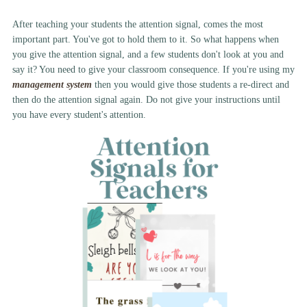
After teaching your students the attention signal, comes the most
important part. You've got to hold them to it. So what happens when
you give the attention signal, and a few students don't look at you and
say it? You need to give your classroom consequence. If you're using my
management system
then you would give those students a re-direct and
then do the attention signal again. Do not give your instructions until
you have every student's attention.