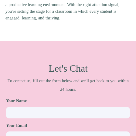
a productive learning environment. With the right attention signal,
you're setting the stage for a classroom in which every student is
engaged, learning, and thriving.
Let's Chat
To contact us, fill out the form below and we'll get back to you within
24 hours.
Your Name
Your Email