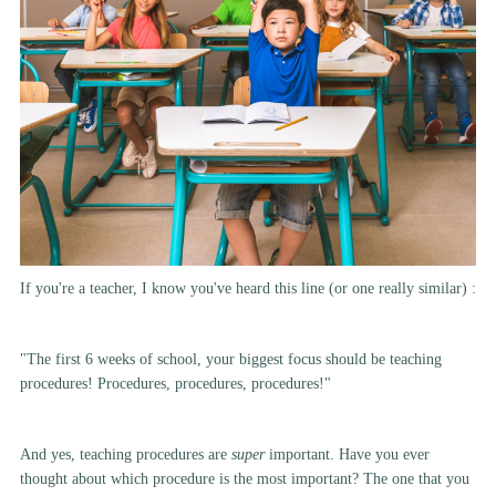
If you're a teacher, I know you've heard this line (or one really similar) :
"The first 6 weeks of school, your biggest focus should be teaching
procedures! Procedures, procedures, procedures!"
And yes, teaching procedures are
super
important. Have you ever
thought about which procedure is the most important? The one that you