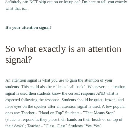
definitely can NOT skip out on or let up on? I'm here to tell you exactly
what that is…
It's your attention signal!
So what exactly is an attention
signal?
An attention signal is what you use to gain the attention of your
students. This could also be called a "call back". Whenever an attention
signal is used then students know the correct response AND what is
expected following the response. Students should be quiet, frozen, and
have eyes on the speaker after an attention signal is used. A few popular
ones are: Teacher - "Hand on Top" Students - "That Means Stop"
(students respond as they place their hands on their heads or on top of
their desks); Teacher - "Class, Class" Students "Yes, Yes".