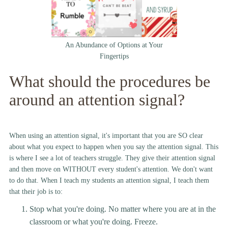
An Abundance of Options at Your
Fingertips
What should the procedures be
around an attention signal?
When using an attention signal, it's important that you are SO clear
about what you expect to happen when you say the attention signal. This
is where I see a lot of teachers struggle. They give their attention signal
and then move on WITHOUT every student's attention. We don't want
to do that. When I teach my students an attention signal, I teach them
that their job is to:
Stop what you're doing. No matter where you are at in the
classroom or what you're doing. Freeze.